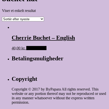
Viser et enkelt resultat
Cherrie Buchet – English
40,00
kr.
Tilføj til kurv
Betalingsmuligheder
Copyright
Copyright © 2017 by ByPapara All rights reserved. This
website or any portion thereof may not be reproduced or used
in any manner whatsoever without the express written
permission.