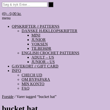
(0)
- 0,00 kr.
menu
OPSKRIFTER // PATTERNS
DANSKE HÆKLEOPSKRIFTER
MINI
JUNIOR
VOKSEN
TILBEHØR
ENGLISH CROCHET PATTERNS
ADULT – US
JUNIOR – US
GAVEKORT // GIFT CARD
INFO
CHECH UD
OM BYPAPARA
MIN KONTO
FAQ
Forside
/ Varer tagged “bucket hat”
bucket hat