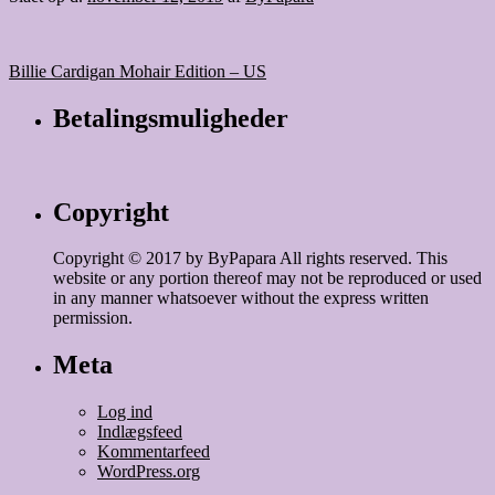
Indlægsnavigation
Billie Cardigan Mohair Edition – US
Betalingsmuligheder
Copyright
Copyright © 2017 by ByPapara All rights reserved. This
website or any portion thereof may not be reproduced or used
in any manner whatsoever without the express written
permission.
Meta
Log ind
Indlægsfeed
Kommentarfeed
WordPress.org