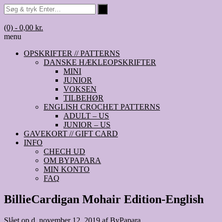
(0)
- 0,00 kr.
menu
OPSKRIFTER // PATTERNS
DANSKE HÆKLEOPSKRIFTER
MINI
JUNIOR
VOKSEN
TILBEHØR
ENGLISH CROCHET PATTERNS
ADULT – US
JUNIOR – US
GAVEKORT // GIFT CARD
INFO
CHECH UD
OM BYPAPARA
MIN KONTO
FAQ
BillieCardigan Mohair Edition-English
Slået op d.
november 12, 2019
af
ByPapara