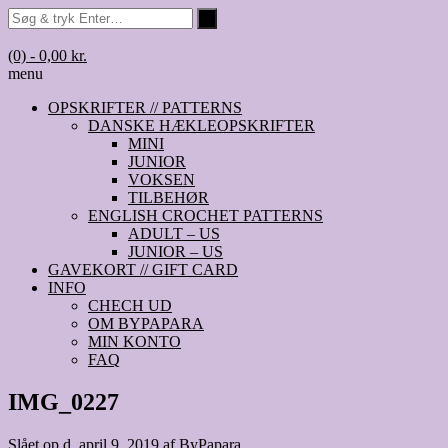
(0)
- 0,00 kr.
menu
OPSKRIFTER // PATTERNS
DANSKE HÆKLEOPSKRIFTER
MINI
JUNIOR
VOKSEN
TILBEHØR
ENGLISH CROCHET PATTERNS
ADULT – US
JUNIOR – US
GAVEKORT // GIFT CARD
INFO
CHECH UD
OM BYPAPARA
MIN KONTO
FAQ
IMG_0227
Slået op d.
april 9, 2019
af
ByPapara