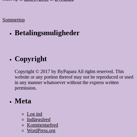
Indlægsnavigation
Sommertop
Betalingsmuligheder
Copyright
Copyright © 2017 by ByPapara All rights reserved. This
website or any portion thereof may not be reproduced or used
in any manner whatsoever without the express written
permission.
Meta
Log ind
Indlægsfeed
Kommentarfeed
WordPress.org