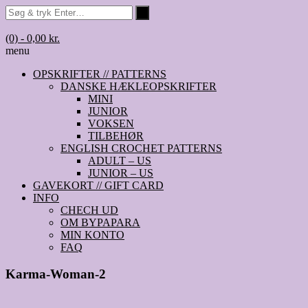
(0)
- 0,00 kr.
menu
OPSKRIFTER // PATTERNS
DANSKE HÆKLEOPSKRIFTER
MINI
JUNIOR
VOKSEN
TILBEHØR
ENGLISH CROCHET PATTERNS
ADULT – US
JUNIOR – US
GAVEKORT // GIFT CARD
INFO
CHECH UD
OM BYPAPARA
MIN KONTO
FAQ
Karma-Woman-2