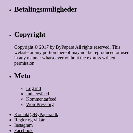
Betalingsmuligheder
Copyright
Copyright © 2017 by ByPapara All rights reserved. This
website or any portion thereof may not be reproduced or used
in any manner whatsoever without the express written
permission.
Meta
Log ind
Indlægsfeed
Kommentarfeed
WordPress.org
Kontakt@ByPapara.dk
Regler og vilkår
Instagram
Facebook