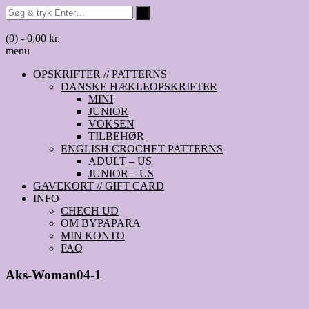
(0)
- 0,00 kr.
menu
OPSKRIFTER // PATTERNS
DANSKE HÆKLEOPSKRIFTER
MINI
JUNIOR
VOKSEN
TILBEHØR
ENGLISH CROCHET PATTERNS
ADULT – US
JUNIOR – US
GAVEKORT // GIFT CARD
INFO
CHECH UD
OM BYPAPARA
MIN KONTO
FAQ
Aks-Woman04-1