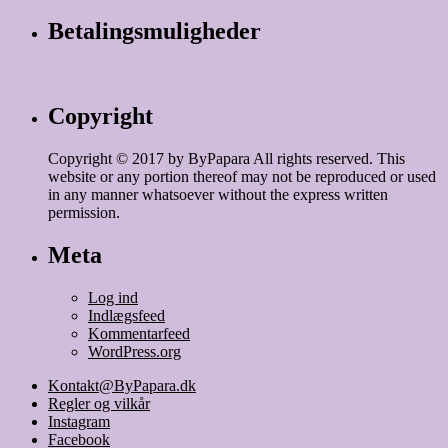
Betalingsmuligheder
Copyright
Copyright © 2017 by ByPapara All rights reserved. This
website or any portion thereof may not be reproduced or used
in any manner whatsoever without the express written
permission.
Meta
Log ind
Indlægsfeed
Kommentarfeed
WordPress.org
Kontakt@ByPapara.dk
Regler og vilkår
Instagram
Facebook